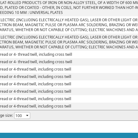
FLAT-ROLLED PRODUCTS OF IRON OR NON-ALLOY STEEL, OF A WIDTH OF 600 M
D, PLATED OR COATED - OTHER, IN COILS, NOT FURTHER WORKED THAN HOT-R
EEDING 10 MM : UNIVERSAL PLATES
ELECTRIC (INCLUDING ELECTRICALLY HEATED GAS), LASER OR OTHER LIGHT O
CTRON BEAM, MAGNETIC PULSE OR PLASMA ARC SOLDERING, BRAZING OR W
ARATUS, WHETHER OR NOT CAPABLE OF CUTTING; ELECTRIC MACHINES AND 
ELECTRIC (INCLUDING ELECTRICALLY HEATED GAS), LASER OR OTHER LIGHT O
CTRON BEAM, MAGNETIC PULSE OR PLASMA ARC SOLDERING, BRAZING OR W
ARATUS, WHETHER OR NOT CAPABLE OF CUTTING; ELECTRIC MACHINES AND 
read or 4- thread twill, including cross twill
read or 4- thread twill, including cross twill
read or 4-thread twill, including cross twill
read or 4-thread twill, including cross twill
read or 4-thread twill, including cross twill
read or 4-thread twill, including cross twill
read or 4-thread twill, including cross twill
read or 4-thread twill, including cross twill
ge size: