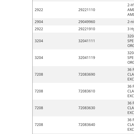
2-H
2922
29221110
AMI
AMI
2904
29049960
2-n
2922
29221910
3 H
320
3204
32041111
SPE
ORG
320
3204
32041119
SPE
ORG
36 
7208
72083690
CLA
EXC
36 
7208
72083610
CLA
EXC
36 
7208
72083630
CLA
EXC
36 
7208
72083640
CLA
EXC