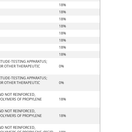
18%
18%
18%
18%
18%
18%
18%
18%
ITUDE-TESTING APPARATUS;
 OR OTHER THERAPEUTIC
0%
ITUDE-TESTING APPARATUS;
 OR OTHER THERAPEUTIC
0%
 AND NOT REINFORCED,
POLYMERS OF PROPYLENE
18%
 AND NOT REINFORCED,
POLYMERS OF PROPYLENE
18%
 AND NOT REINFORCED,