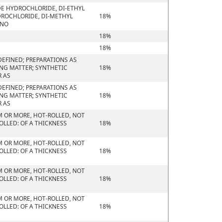
DE HYDROCHLORIDE, DI-ETHYL
ROCHLORIDE, DI-METHYL
18%
ONO
18%
18%
EFINED; PREPARATIONS AS
ING MATTER; SYNTHETIC
18%
R AS
EFINED; PREPARATIONS AS
ING MATTER; SYNTHETIC
18%
R AS
M OR MORE, HOT-ROLLED, NOT
OLLED: OF A THICKNESS
18%
M OR MORE, HOT-ROLLED, NOT
OLLED: OF A THICKNESS
18%
M OR MORE, HOT-ROLLED, NOT
OLLED: OF A THICKNESS
18%
M OR MORE, HOT-ROLLED, NOT
OLLED: OF A THICKNESS
18%