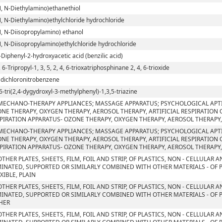
N, N-Diethylamino)ethanethiol
N, N-Diethylamino)ethylchloride hydrochloride
N, N-Diisopropylamino) ethanol
N, N-Diisopropylamino)ethylchloride hydrochloride
-Diphenyl-2-hydroxyacetic acid (benzilic acid)
, 6-Tripropyl-1, 3, 5, 2, 4, 6-trioxatriphosphinane 2, 4, 6-trioxide
5 dichloronitrobenzene
6-tri(2,4-dygydroxyl-3-methylphenyl)-1,3,5-triazine
MECHANO-THERAPY APPLIANCES; MASSAGE APPARATUS; PSYCHOLOGICAL APT
NE THERAPY, OXYGEN THERAPY, AEROSOL THERAPY, ARTIFICIAL RESPIRATION
PIRATION APPARATUS- OZONE THERAPY, OXYGEN THERAPY, AEROSOL THERAPY,
MECHANO-THERAPY APPLIANCES; MASSAGE APPARATUS; PSYCHOLOGICAL APT
NE THERAPY, OXYGEN THERAPY, AEROSOL THERAPY, ARTIFICIAL RESPIRATION
PIRATION APPARATUS- OZONE THERAPY, OXYGEN THERAPY, AEROSOL THERAPY,
OTHER PLATES, SHEETS, FILM, FOIL AND STRIP, OF PLASTICS, NON - CELLULAR
INATED, SUPPORTED OR SIMILARLY COMBINED WITH OTHER MATERIALS - OF 
EXIBLE, PLAIN
OTHER PLATES, SHEETS, FILM, FOIL AND STRIP, OF PLASTICS, NON - CELLULAR
INATED, SUPPORTED OR SIMILARLY COMBINED WITH OTHER MATERIALS - OF 
HER
OTHER PLATES, SHEETS, FILM, FOIL AND STRIP, OF PLASTICS, NON - CELLULAR