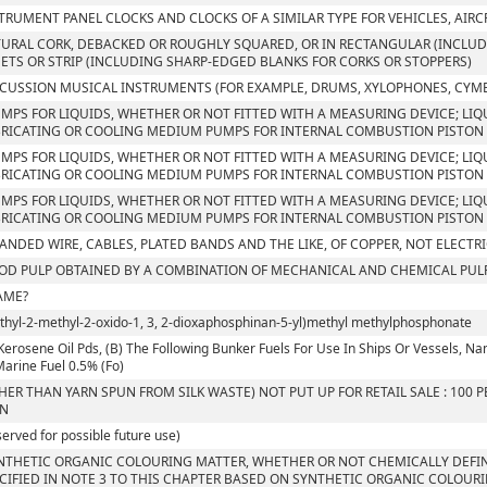
TRUMENT PANEL CLOCKS AND CLOCKS OF A SIMILAR TYPE FOR VEHICLES, AIRC
URAL CORK, DEBACKED OR ROUGHLY SQUARED, OR IN RECTANGULAR (INCLUDI
ETS OR STRIP (INCLUDING SHARP-EDGED BLANKS FOR CORKS OR STOPPERS)
CUSSION MUSICAL INSTRUMENTS (FOR EXAMPLE, DRUMS, XYLOPHONES, CYM
UMPS FOR LIQUIDS, WHETHER OR NOT FITTED WITH A MEASURING DEVICE; LIQU
RICATING OR COOLING MEDIUM PUMPS FOR INTERNAL COMBUSTION PISTON 
UMPS FOR LIQUIDS, WHETHER OR NOT FITTED WITH A MEASURING DEVICE; LIQU
RICATING OR COOLING MEDIUM PUMPS FOR INTERNAL COMBUSTION PISTON 
UMPS FOR LIQUIDS, WHETHER OR NOT FITTED WITH A MEASURING DEVICE; LIQU
RICATING OR COOLING MEDIUM PUMPS FOR INTERNAL COMBUSTION PISTON
ANDED WIRE, CABLES, PLATED BANDS AND THE LIKE, OF COPPER, NOT ELECTR
D PULP OBTAINED BY A COMBINATION OF MECHANICAL AND CHEMICAL PUL
AME?
Ethyl-2-methyl-2-oxido-1, 3, 2-dioxaphosphinan-5-yl)methyl methylphosphonate
Kerosene Oil Pds, (B) The Following Bunker Fuels For Use In Ships Or Vessels, Namely
 Marine Fuel 0.5% (Fo)
HER THAN YARN SPUN FROM SILK WASTE) NOT PUT UP FOR RETAIL SALE : 100
RN
served for possible future use)
NTHETIC ORGANIC COLOURING MATTER, WHETHER OR NOT CHEMICALLY DEFIN
CIFIED IN NOTE 3 TO THIS CHAPTER BASED ON SYNTHETIC ORGANIC COLOUR