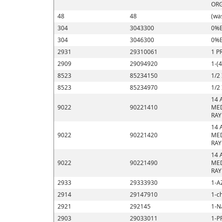
ORG
48
48
(wa
304
3043300
0%E
304
3046300
0%E
2931
29310061
1 P
2909
29094920
1-(
8523
85234150
1/2
8523
85234970
1/2
14 
9022
90221410
MED
RAY
14 
9022
90221420
MED
RAY
14 
9022
90221490
MED
RAY
2933
29333930
1-A
2914
29147910
1-c
2921
292145
1-N
2903
29033011
1-P