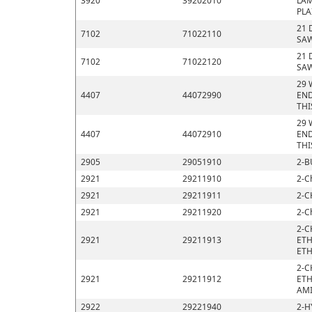
3920
39202010
LAM
PLA
21 
7102
71022110
SAW
21 
7102
71022120
SAW
29 
4407
44072990
END
THI
29 
4407
44072910
END
THI
2905
29051910
2-B
2921
29211910
2-C
2921
29211911
2-C
2921
29211920
2-C
2-C
2921
29211913
ETH
ETH
2-C
2921
29211912
ETH
AMI
2922
29221940
2-H