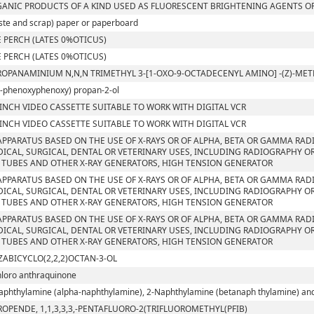
ANIC PRODUCTS OF A KIND USED AS FLUORESCENT BRIGHTENING AGENTS OR
ste and scrap) paper or paperboard
 PERCH (LATES 0%OTICUS)
 PERCH (LATES 0%OTICUS)
ROPANAMINIUM N,N,N TRIMETHYL 3-[1-OXO-9-OCTADECENYL AMINO] -(Z)-M
4-phenoxyphenoxy) propan-2-ol
 INCH VIDEO CASSETTE SUITABLE TO WORK WITH DIGITAL VCR
 INCH VIDEO CASSETTE SUITABLE TO WORK WITH DIGITAL VCR
APPARATUS BASED ON THE USE OF X-RAYS OR OF ALPHA, BETA OR GAMMA RAD
ICAL, SURGICAL, DENTAL OR VETERINARY USES, INCLUDING RADIOGRAPHY OR
 TUBES AND OTHER X-RAY GENERATORS, HIGH TENSION GENERATOR
APPARATUS BASED ON THE USE OF X-RAYS OR OF ALPHA, BETA OR GAMMA RAD
ICAL, SURGICAL, DENTAL OR VETERINARY USES, INCLUDING RADIOGRAPHY OR
 TUBES AND OTHER X-RAY GENERATORS, HIGH TENSION GENERATOR
APPARATUS BASED ON THE USE OF X-RAYS OR OF ALPHA, BETA OR GAMMA RAD
ICAL, SURGICAL, DENTAL OR VETERINARY USES, INCLUDING RADIOGRAPHY OR
 TUBES AND OTHER X-RAY GENERATORS, HIGH TENSION GENERATOR
ZABICYCLO(2,2,2)OCTAN-3-OL
hloro anthraquinone
aphthylamine (alpha-naphthylamine), 2-Naphthylamine (betanaph thylamine) and t
ROPENDE, 1,1,3,3,3,-PENTAFLUORO-2(TRIFLUOROMETHYL(PFIB)