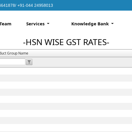
4641878/ +91-044 24958013
Team
Services
Knowledge Bank
-HSN WISE GST RATES-
duct Group Name