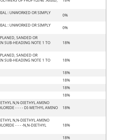
OLYMERS OF PROPYLENE :RIGID,
18%
IAL : UNWORKED OR SIMPLY
0%
IAL : UNWORKED OR SIMPLY
0%
 PLANED, SANDED OR
 IN SUB-HEADING NOTE 1 TO
18%
 PLANED, SANDED OR
 IN SUB-HEADING NOTE 1 TO
18%
18%
18%
18%
18%
ETHYL N,N-DIETHYL AMINO
RIDE - - - - DI-METHYL AMINO
18%
ETHYL N,N-DIETHYL AMINO
RIDE - - - -N,N-DIETHYL
18%
18%