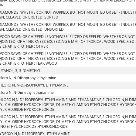
INATED, SUPPORTED OR SIMILARLY COMBINED WITH OTHER MATERIALS - OF P
IN
DIAMONDS, WHETHER OR NOT WORKED, BUT NOT MOUNTED OR SET - INDUSTR
N, CLEAVED OR BRUTED: SORTED
DIAMONDS, WHETHER OR NOT WORKED, BUT NOT MOUNTED OR SET - INDUSTR
N, CLEAVED OR BRUTED: UNSORTED
WOOD SAWN OR CHIPPED LENGTHWISE, SLICED OR PEELED, WHETHER OR NOT
JOINTED, OF A THICKNESS EXCEEDING 6 MM - OF TROPICAL WOOD SPECIFIED
S CHAPTER : OTHER : OTHER
WOOD SAWN OR CHIPPED LENGTHWISE, SLICED OR PEELED, WHETHER OR NOT
JOINTED, OF A THICKNESS EXCEEDING 6 MM - OF TROPICAL WOOD SPECIFIED
S CHAPTER : OTHER : TEAK WOOD
UTANOL, 3, 3-DIMETHYL-
hloro N, N-Diisopropyl ethylamine
HLORO N, N-DI-ISOPROPYL ETHYLAMINE
hloro N, N-Dimethyl ethanamine
HLORO N,N-DI-ISOPROPYL ETHYLAMINE AND ETHANAMINE,2-CHLORO-N,N-DIM
YL CHLORIDE HYDROCHLORIDE, DI-METHYL AMINO ETHYLCHLORIDE HYDROCHLO
YL CHLORIDE HYDROCHLORIDE
HLORO N,N-DI-ISOPROPYL ETHYLAMINE AND ETHANAMINE,2-CHLORO-N,N-DIM
YL CHLORIDE HYDROCHLORIDE, DI-METHYL AMINO ETHYLCHLORIDE HYDROCHLO
NO ETHYL CHLORIDE HYDROCHLORIDE
YDROXY N,N-DI-ISOPROPYL ETHYLAMINE