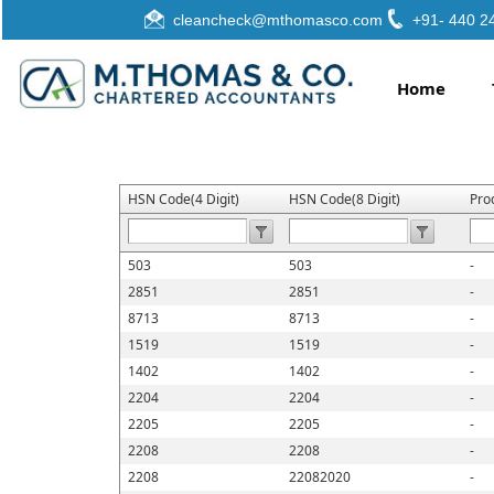
cleancheck@mthomasco.com
+91- 440 2
Home
HSN Code(4 Digit)
HSN Code(8 Digit)
Pro
503
503
-
2851
2851
-
8713
8713
-
1519
1519
-
1402
1402
-
2204
2204
-
2205
2205
-
2208
2208
-
2208
22082020
-