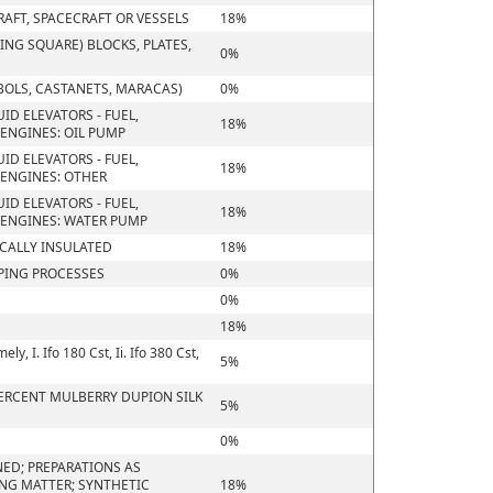
RAFT, SPACECRAFT OR VESSELS
18%
NG SQUARE) BLOCKS, PLATES,
0%
BOLS, CASTANETS, MARACAS)
0%
ID ELEVATORS - FUEL,
18%
ENGINES: OIL PUMP
ID ELEVATORS - FUEL,
18%
ENGINES: OTHER
ID ELEVATORS - FUEL,
18%
 ENGINES: WATER PUMP
ICALLY INSULATED
18%
PING PROCESSES
0%
0%
18%
, I. Ifo 180 Cst, Ii. Ifo 380 Cst,
5%
 PERCENT MULBERRY DUPION SILK
5%
0%
ED; PREPARATIONS AS
ING MATTER; SYNTHETIC
18%