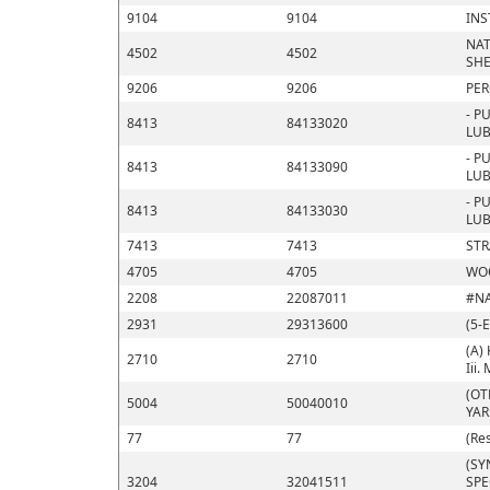
9104
9104
INS
NAT
4502
4502
SHE
9206
9206
PER
- P
8413
84133020
LUB
- P
8413
84133090
LUB
- P
8413
84133030
LUB
7413
7413
STR
4705
4705
WOO
2208
22087011
#N
2931
29313600
(5-
(A) 
2710
2710
Iii.
(OT
5004
50040010
YA
77
77
(Re
(SY
3204
32041511
SPE