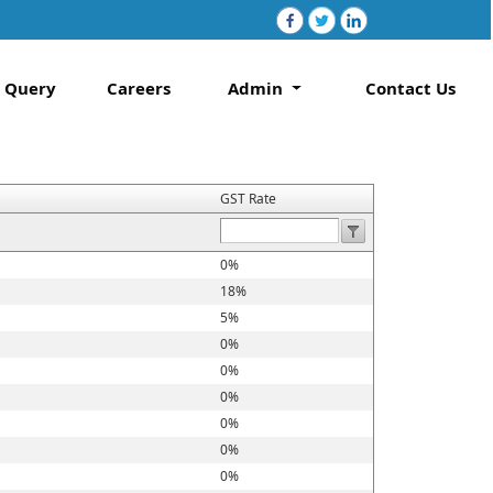
Query
Careers
Admin
Contact Us
GST Rate
0%
18%
5%
0%
0%
0%
0%
0%
0%