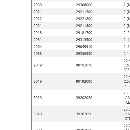
2930
29306000
2-(
2921
29211300
2-(
2922
29221800
2-(
2921
29211400
2-(
2918
29181700
2, 2
2931
29313500
2, 4
2904
29049910
2, 
2933
29336950
2,4,
20 
9019
90192010
OZO
RES
20 
9019
90192090
OZO
RES
20 
3920
39202020
LAM
:FL
20 
3920
39202090
LAM
:OT
20 