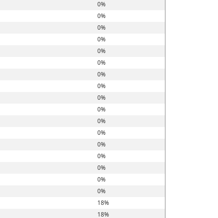
0%
0%
0%
0%
0%
0%
0%
0%
0%
0%
0%
0%
0%
0%
0%
0%
0%
18%
18%