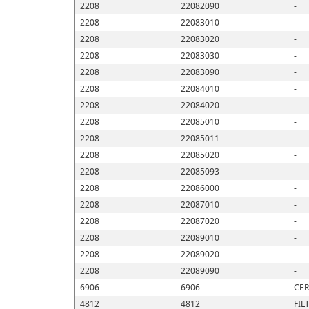
2208
22082090
-
2208
22083010
-
2208
22083020
-
2208
22083030
-
2208
22083090
-
2208
22084010
-
2208
22084020
-
2208
22085010
-
2208
22085011
-
2208
22085020
-
2208
22085093
-
2208
22086000
-
2208
22087010
-
2208
22087020
-
2208
22089010
-
2208
22089020
-
2208
22089090
-
6906
6906
CER
4812
4812
FIL