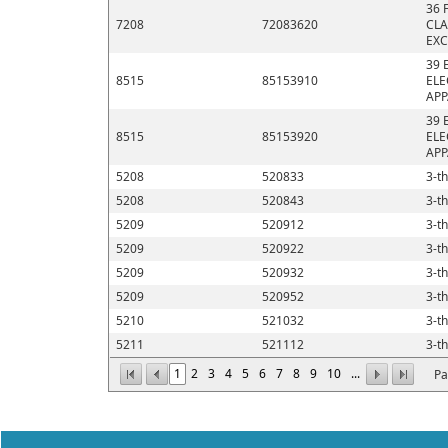
36 
7208
72083620
CLA
EXC
39 
8515
85153910
ELE
APP
39 
8515
85153920
ELE
APP
5208
520833
3-th
5208
520843
3-th
5209
520912
3-th
5209
520922
3-th
5209
520932
3-th
5209
520952
3-th
5210
521032
3-th
5211
521112
3-th
1
2
3
4
5
6
7
8
9
10
...
Pa