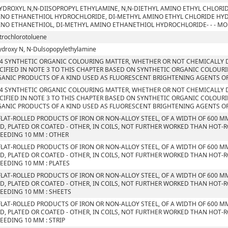
YDROXYL N,N-DIISOPROPYL ETHYLAMINE, N,N-DIETHYL AMINO ETHYL CHLORI
NO ETHANETHIOL HYDROCHLORIDE, DI-METHYL AMINO ETHYL CHLORIDE HYD
NO ETHANETHIOL, DI-METHYL AMINO ETHANETHIOL HYDROCHLORIDE- - - M
itrochlorotoluene
ydroxy N, N-Dulsopopylethylamine
4 SYNTHETIC ORGANIC COLOURING MATTER, WHETHER OR NOT CHEMICALLY D
CIFIED IN NOTE 3 TO THIS CHAPTER BASED ON SYNTHETIC ORGANIC COLOUR
ANIC PRODUCTS OF A KIND USED AS FLUORESCENT BRIGHTENING AGENTS O
4 SYNTHETIC ORGANIC COLOURING MATTER, WHETHER OR NOT CHEMICALLY D
CIFIED IN NOTE 3 TO THIS CHAPTER BASED ON SYNTHETIC ORGANIC COLOUR
ANIC PRODUCTS OF A KIND USED AS FLUORESCENT BRIGHTENING AGENTS O
FLAT-ROLLED PRODUCTS OF IRON OR NON-ALLOY STEEL, OF A WIDTH OF 600 M
D, PLATED OR COATED - OTHER, IN COILS, NOT FURTHER WORKED THAN HOT-R
EEDING 10 MM : OTHER
FLAT-ROLLED PRODUCTS OF IRON OR NON-ALLOY STEEL, OF A WIDTH OF 600 M
D, PLATED OR COATED - OTHER, IN COILS, NOT FURTHER WORKED THAN HOT-R
EEDING 10 MM : PLATES
FLAT-ROLLED PRODUCTS OF IRON OR NON-ALLOY STEEL, OF A WIDTH OF 600 M
D, PLATED OR COATED - OTHER, IN COILS, NOT FURTHER WORKED THAN HOT-R
EEDING 10 MM : SHEETS
FLAT-ROLLED PRODUCTS OF IRON OR NON-ALLOY STEEL, OF A WIDTH OF 600 M
D, PLATED OR COATED - OTHER, IN COILS, NOT FURTHER WORKED THAN HOT-R
EEDING 10 MM : STRIP