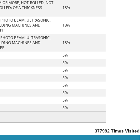
M OR MORE, HOT-ROLLED, NOT
OLLED: OF A THICKNESS
18%
R PHOTO BEAM, ULTRASONIC,
ELDING MACHINES AND
18%
APP
R PHOTO BEAM, ULTRASONIC,
ELDING MACHINES AND
18%
APP
5%
5%
5%
5%
5%
5%
5%
5%
377992
Times Visited