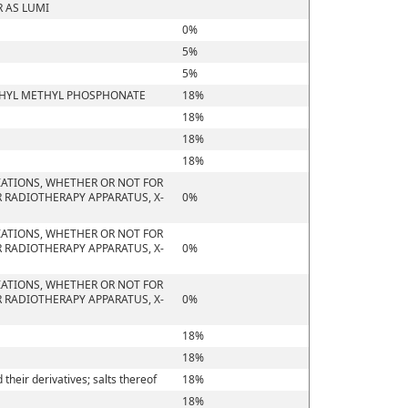
 AS LUMI
0%
5%
5%
ETHYL METHYL PHOSPHONATE
18%
18%
18%
18%
IATIONS, WHETHER OR NOT FOR
 RADIOTHERAPY APPARATUS, X-
0%
IATIONS, WHETHER OR NOT FOR
 RADIOTHERAPY APPARATUS, X-
0%
IATIONS, WHETHER OR NOT FOR
 RADIOTHERAPY APPARATUS, X-
0%
18%
18%
heir derivatives; salts thereof
18%
18%