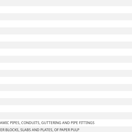
AMIC PIPES, CONDUITS, GUTTERING AND PIPE FITTINGS
TER BLOCKS, SLABS AND PLATES, OF PAPER PULP