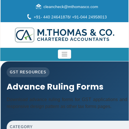
cleancheck@mthomasco.com
+91- 440 24641878/ +91-044 24958013
GST RESOURCES
Advance Ruling Forms
Download advance ruling forms for GST applications and
responsive design pattern as other tax forms pages.
CATEGORY