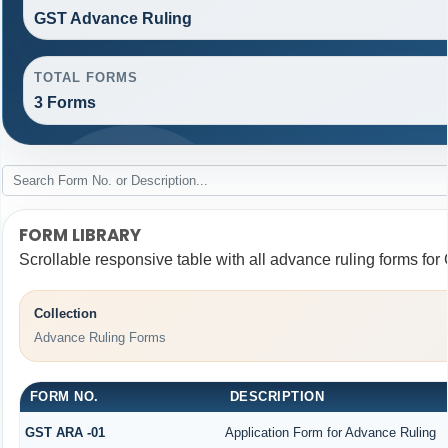
GST Advance Ruling
TOTAL FORMS
3 Forms
FORM LIBRARY
Scrollable responsive table with all advance ruling forms fo
Collection
Advance Ruling Forms
FORM NO.
DESCRIPTION
GST ARA -01
Application Form for Advance Ruling