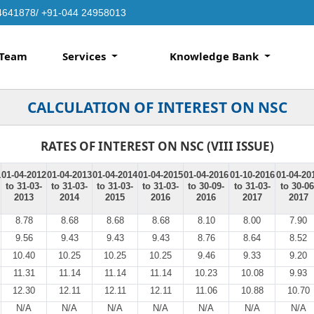
4641878/ +91-044 24958013
Team
Services
Knowledge Bank
CALCULATION OF INTEREST ON NSC
RATES OF INTEREST ON NSC (VIII ISSUE)
1
01-04-2012
01-04-2013
01-04-2014
01-04-2015
01-04-2016
01-10-2016
01-04-20
to 31-03-
to 31-03-
to 31-03-
to 31-03-
to 30-09-
to 31-03-
to 30-06
2013
2014
2015
2016
2016
2017
2017
8.78
8.68
8.68
8.68
8.10
8.00
7.90
9.56
9.43
9.43
9.43
8.76
8.64
8.52
10.40
10.25
10.25
10.25
9.46
9.33
9.20
11.31
11.14
11.14
11.14
10.23
10.08
9.93
12.30
12.11
12.11
12.11
11.06
10.88
10.70
N/A
N/A
N/A
N/A
N/A
N/A
N/A