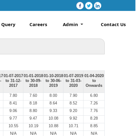
Query
Careers
Admin
Contact Us
17
01-07-2017
01-01-2018
01-10-2018
01-07-2019
01-04-2020
-
to 31-12-
to 30-09-
to 30-06-
to 31-03-
to
2017
2018
2019
2020
Onwards
7.80
7.60
8.00
7.90
6.80
8.41
8.18
8.64
8.52
7.26
9.06
8.80
9.33
9.20
7.76
9.77
9.47
10.08
9.92
8.28
10.55
10.19
10.88
10.71
8.85
N/A
N/A
N/A
N/A
N/A