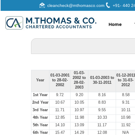
cleancheck@mthomasco.com
+91- 440 2
Home
01-03-
01-03-2001
01-12-201
2002 to
01-03-2003 to
Year
to 28-02-
to 31-03-
28-02-
30-11-2011
2002
2012
2003
1st Year
9.72
9.20
8.16
8.58
2nd Year
10.67
10.05
8.83
9.31
3rd Year
11.71
10.97
9.55
10.11
4th Year
12.85
11.98
10.33
10.98
5th Year
14.10
13.09
11.17
11.92
6th Year
15.47
14.29
12.08
N/A