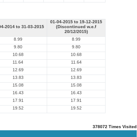
01-04-2015 to 19-12-2015
04-2014 to 31-03-2015
(Discontinued w.e.f
20/12/2015)
8.99
8.99
9.80
9.80
10.68
10.68
11.64
11.64
12.69
12.69
13.83
13.83
15.08
15.08
16.43
16.43
17.91
17.91
19.52
19.52
378072
Times Visited