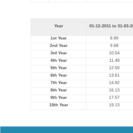
Year
01-12-2011 to 31-03-
1st Year
8.89
2nd Year
9.68
3rd Year
10.54
4th Year
11.48
5th Year
12.50
6th Year
13.61
7th Year
14.82
8th Year
16.13
9th Year
17.57
10th Year
19.13