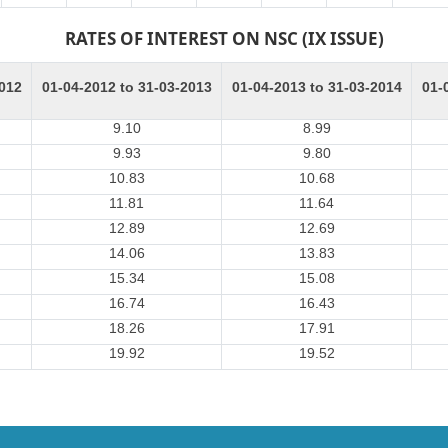
RATES OF INTEREST ON NSC (IX ISSUE)
2012
01-04-2012 to 31-03-2013
01-04-2013 to 31-03-2014
01-
9.10
8.99
9.93
9.80
10.83
10.68
11.81
11.64
12.89
12.69
14.06
13.83
15.34
15.08
16.74
16.43
18.26
17.91
19.92
19.52