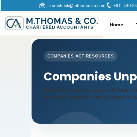
cleancheck@mthomasco.com
+91- 440 2
Home
COMPANIES ACT RESOURCES
Companies Unpa
Download companies unpaid dividend form
the modern responsive design pattern for ea