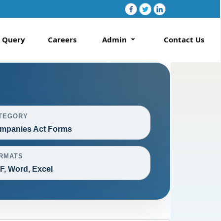
Query
Careers
Admin
Contact Us
TEGORY
mpanies Act Forms
RMATS
F, Word, Excel