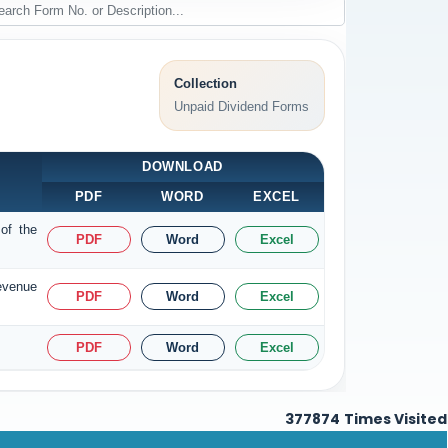
Collection
Unpaid Dividend Forms
DOWNLOAD
PDF
WORD
EXCEL
of the
PDF
Word
Excel
Revenue
PDF
Word
Excel
PDF
Word
Excel
377874
Times Visited