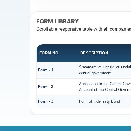
FORM LIBRARY
Scrollable responsive table with all companie
FORM NO.
DESCRIPTION
Statement of unpaid or unclai
Form - 1
central government
Application to the Central Gov
Form - 2
Account of the Central Govern
Form - 3
Form of Indemnity Bond