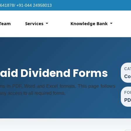
4641878/ +91-044 24958013
Team
Services
Knowledge Bank
id Dividend Forms
CA
Co
s in PDF, Word and Excel formats. This page follows
FO
sy access to all required forms.
PD