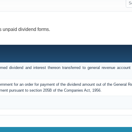
s unpaid dividend forms.
med dividend and interest thereon transferred to general revenue account 
ernment for an order for payment of the dividend amount out of the General 
ment pursuant to section 205B of the Companies Act, 1956.