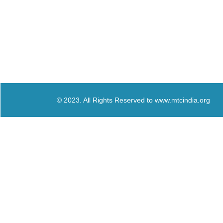
© 2023. All Rights Reserved to www.mtcindia.org