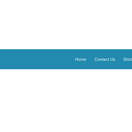
Home
Contact Us
Disc