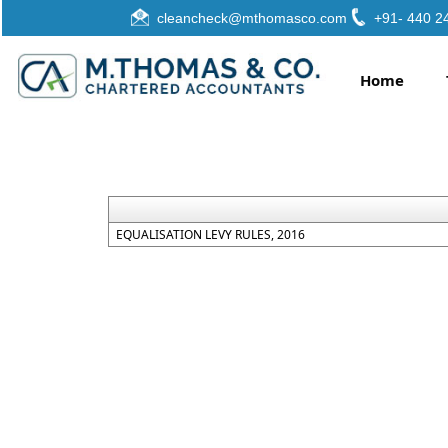
cleancheck@mthomasco.com
+91- 440 2
Home
EQUALISATION LEVY RULES, 2016