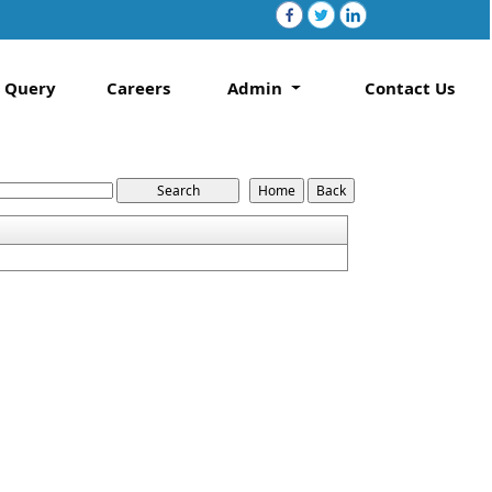
Query
Careers
Admin
Contact Us