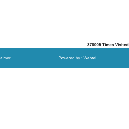
378005
Times Visited
laimer
Powered by : Webtel