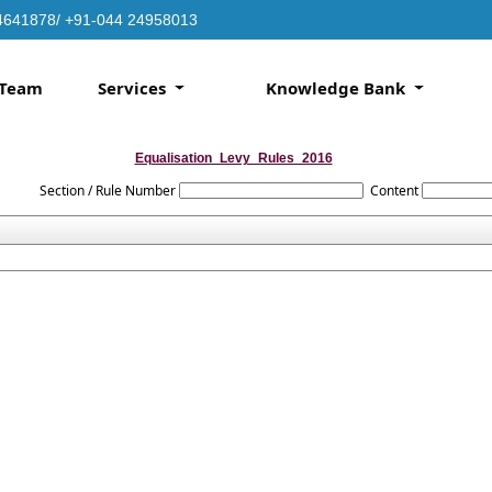
4641878/ +91-044 24958013
Team
Services
Knowledge Bank
Equalisation_Levy_Rules_2016
Section / Rule Number
Content