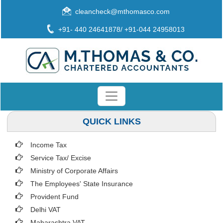
cleancheck@mthomasco.com
+91- 440 24641878/ +91-044 24958013
QUICK LINKS
Income Tax
Service Tax/ Excise
Ministry of Corporate Affairs
The Employees' State Insurance
Provident Fund
Delhi VAT
Maharashtra VAT