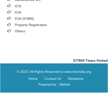
ICSI
ICAI
ICAI (ICWAI)
Property Registration
Others
377844
Times Visited
© 2023. All Rights Reserved to www.mtcindia.org
Home
Contact Us
Disclaimer
Powered by : Webtel