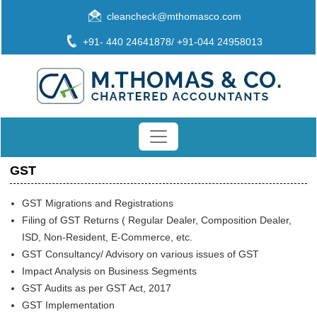
cleancheck@mthomasco.com
+91- 440 24641878/ +91-044 24958013
GST
GST Migrations and Registrations
Filing of GST Returns ( Regular Dealer, Composition Dealer,
ISD, Non-Resident, E-Commerce, etc.
GST Consultancy/ Advisory on various issues of GST
Impact Analysis on Business Segments
GST Audits as per GST Act, 2017
GST Implementation