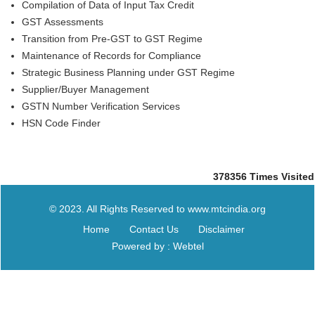
Compilation of Data of Input Tax Credit
GST Assessments
Transition from Pre-GST to GST Regime
Maintenance of Records for Compliance
Strategic Business Planning under GST Regime
Supplier/Buyer Management
GSTN Number Verification Services
HSN Code Finder
378356
Times Visited
© 2023. All Rights Reserved to www.mtcindia.org
Home
Contact Us
Disclaimer
Powered by : Webtel