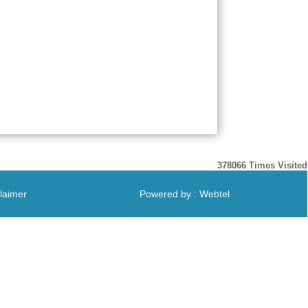
378066
Times Visited
laimer
Powered by : Webtel