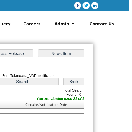
uery
Careers
Admin
Contact Us
 For : Telangana_VAT , notification
Total Search
Found : 0
You are viewing page 21 of 1
Circular/Notification Date