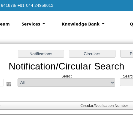
4641878/ +91-044 24958013
Team
Services
Knowledge Bank
Q
Notification/Circular Search
Select
Search
e
Circular/Notification Number