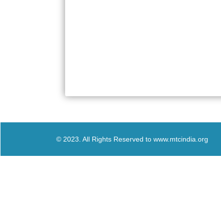
© 2023. All Rights Reserved to www.mtcindia.org