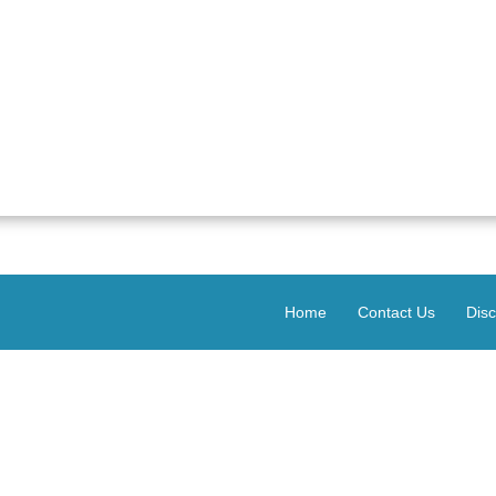
Home
Contact Us
Disc