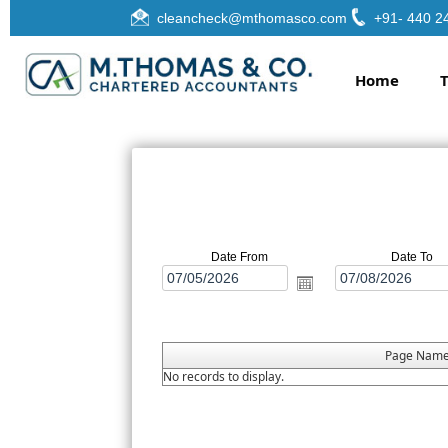
cleancheck@mthomasco.com
+91- 440 2
Home
Date From
Date To
Page Nam
No records to display.