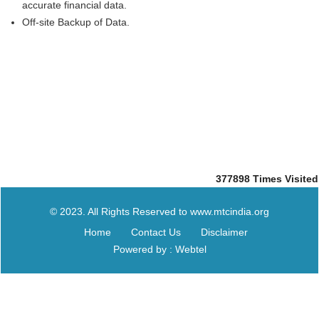
accurate financial data.
Off-site Backup of Data.
377898
Times Visited
© 2023. All Rights Reserved to www.mtcindia.org
Home
Contact Us
Disclaimer
Powered by : Webtel