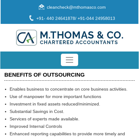
cleancheck@mthomasco.com
+91- 440 24641878/ +91-044 24958013
BENEFITS OF OUTSOURCING
Enables business to concentrate on core business activities.
Use of manpower for more important functions
Investment in fixed assets reduced/minimized.
Substantial Savings in Cost.
Services of experts made available.
Improved Internal Controls
Enhanced reporting capabilities to provide more timely and