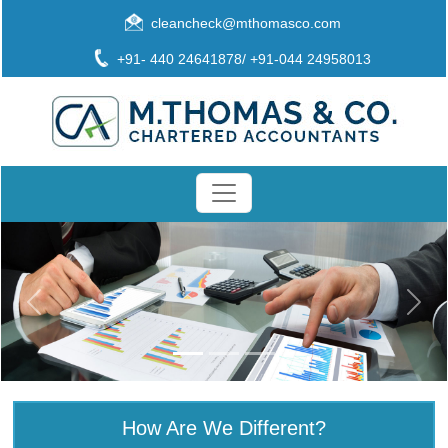
cleancheck@mthomasco.com
+91- 440 24641878/ +91-044 24958013
How Are We Different?