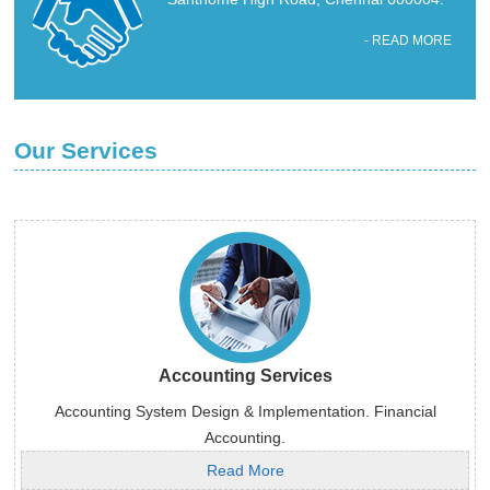
- READ MORE
Our Services
Accounting Services
Accounting System Design & Implementation. Financial
Accounting.
Read More